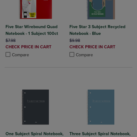
Five Star Wirebound Quad
Five Star 3 Subject Recycled
Notebook - 1 Subject 100ct
Notebook - Blue
ORIGINAL PRICE
ORIGINAL PRICE
$7.98
$9.98
DISCOUNTED
DISCOUNTED
CHECK PRICE IN CART
CHECK PRICE IN CART
PRICE
PRICE
Product added, Select 2 to 4 Products to Compare, Items added for c
Product removed, Select 2 to 4 Products to Compare, Items added for
Product added, Select 2 to 4 Produ
Product removed, Select 2 to 4 Pro
Compare
Compare
One Subject Spiral Notebook,
Three Subject Spiral Notebook,