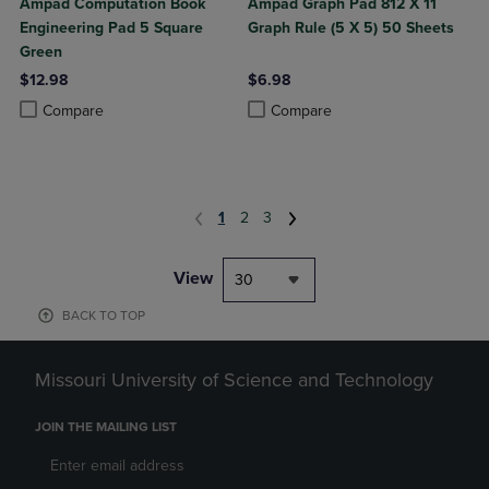
Ampad Computation Book
Ampad Graph Pad 812 X 11
Engineering Pad 5 Square
Graph Rule (5 X 5) 50 Sheets
Green
$12.98
$6.98
Product added, Select 2 to 4 Products to Compare, Items added for c
Product removed, Select 2 to 4 Products to Compare, Items added for
Product added, Select 2 to 4 Produ
Product removed, Select 2 to 4 Pro
Compare
Compare
1
2
3
View
30
BACK TO TOP
Missouri University of Science and Technology
JOIN THE MAILING LIST