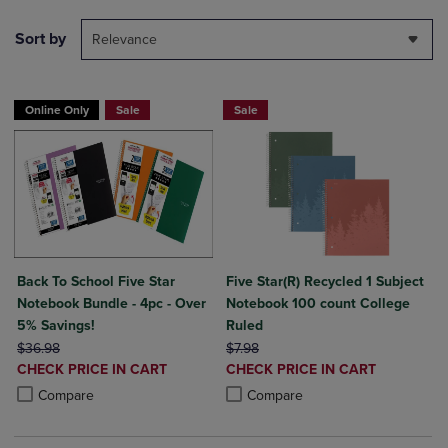
Sort by
Relevance
Online Only
Sale
Sale
Back To School Five Star
Five Star(R) Recycled 1 Subject
Notebook Bundle - 4pc - Over
Notebook 100 count College
5% Savings!
Ruled
ORIGINAL PRICE
ORIGINAL PRICE
$36.98
$7.98
DISCOUNTED
DISCOUNTED
CHECK PRICE IN CART
CHECK PRICE IN CART
PRICE
PRICE
Product added, Select 2 to 4 Products to Compare, Items added for c
Product removed, Select 2 to 4 Products to Compare, Items added for
Product added, Select 2 to 4 Produ
Product removed, Select 2 to 4 Pro
Compare
Compare