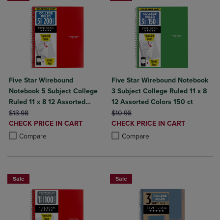
Five Star Wirebound
Five Star Wirebound Notebook
Notebook 5 Subject College
3 Subject College Ruled 11 x 8
Ruled 11 x 8 12 Assorted
12 Assorted Colors 150 ct
ORIGINAL PRICE
Colors 200 ct
ORIGINAL PRICE
$13.98
$10.98
DISCOUNTED
DISCOUNTED
CHECK PRICE IN CART
CHECK PRICE IN CART
PRICE
PRICE
Product added, Select 2 to 4 Products to Compare, Items added for c
Product removed, Select 2 to 4 Products to Compare, Items added for
Product added, Select 2 to 4 Produ
Product removed, Select 2 to 4 Pro
Compare
Compare
Sale
Sale