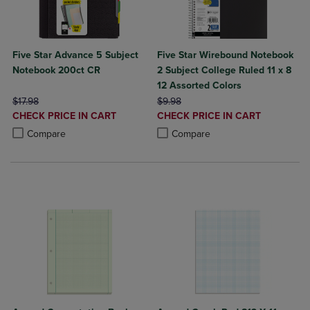
Five Star Advance 5 Subject
Five Star Wirebound Notebook
Notebook 200ct CR
2 Subject College Ruled 11 x 8
12 Assorted Colors
ORIGINAL PRICE
ORIGINAL PRICE
$17.98
$9.98
DISCOUNTED
DISCOUNTED
CHECK PRICE IN CART
CHECK PRICE IN CART
PRICE
PRICE
Product added, Select 2 to 4 Products to Compare, Items added for c
Product removed, Select 2 to 4 Products to Compare, Items added for
Product added, Select 2 to 4 Produ
Product removed, Select 2 to 4 Pro
Compare
Compare