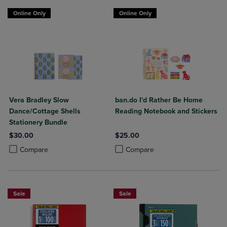
Online Only
Online Only
Vera Bradley Slow
ban.do I'd Rather Be Home
Dance/Cottage Shells
Reading Notebook and Stickers
Stationery Bundle
$30.00
$25.00
Product added, Select 2 to 4 Products to Compare, Items added for c
Product removed, Select 2 to 4 Products to Compare, Items added for
Product added, Select 2 to 4 Produ
Product removed, Select 2 to 4 Pro
Compare
Compare
Sale
Sale