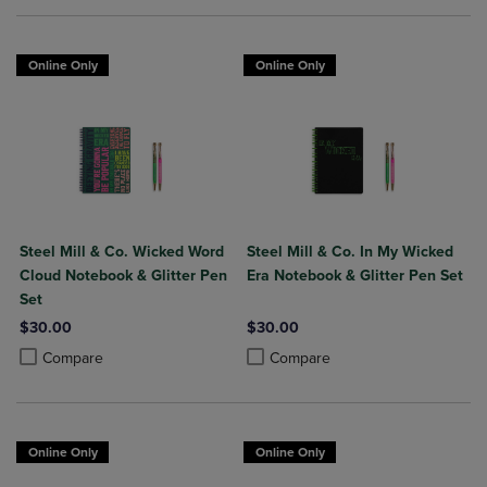
Online Only
Online Only
Steel Mill & Co. Wicked Word
Steel Mill & Co. In My Wicked
Cloud Notebook & Glitter Pen
Era Notebook & Glitter Pen Set
Set
$30.00
$30.00
Product added, Select 2 to 4 Products to Compare, Items added for c
Product removed, Select 2 to 4 Products to Compare, Items added for
Product added, Select 2 to 4 Produ
Product removed, Select 2 to 4 Pro
Compare
Compare
Online Only
Online Only