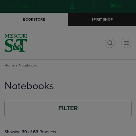
Skip
Skip
Open
(0)
GIFT CARDS
to
to
cart
main
main
menu
BOOKSTORE
SPIRIT SHOP
content
navigation
menu
t
Home
Notebooks
Skip
to
Notebooks
products
FILTER
Showing
30
of
63
Products