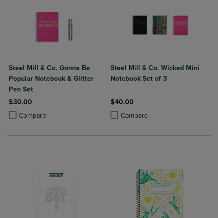
Steel Mill & Co. Gonna Be
Steel Mill & Co. Wicked Mini
Popular Notebook & Glitter
Notebook Set of 3
Pen Set
$30.00
$40.00
Product added, Select 2 to 4 Products to Compare, Items added for c
Product removed, Select 2 to 4 Products to Compare, Items added for
Product added, Select 2 to 4 Produ
Product removed, Select 2 to 4 Pro
Compare
Compare