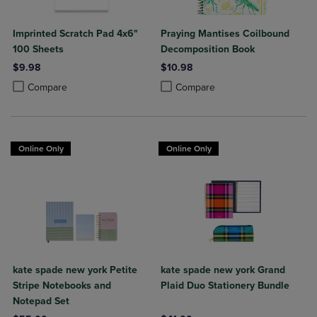
Imprinted Scratch Pad 4x6"
Praying Mantises Coilbound
100 Sheets
Decomposition Book
$9.98
$10.98
Product added, Select 2 to 4 Products to Compare, Items added for c
Product removed, Select 2 to 4 Products to Compare, Items added for
Product added, Select 2 to 4 Produ
Product removed, Select 2 to 4 Pro
Compare
Compare
Online Only
Online Only
kate spade new york Petite
kate spade new york Grand
Stripe Notebooks and
Plaid Duo Stationery Bundle
Notepad Set