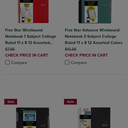
Five Star Wirebound
Five Star Advance Wirebound
Notebook 1 Subject College
Notebook 3 Subject College
Ruled 11 x 8 12 Assorted
Ruled 11 x 8 12 Assorted Colors
ORIGINAL PRICE
Colors 100 ct
ORIGINAL PRICE
$7.98
$15.98
DISCOUNTED
DISCOUNTED
CHECK PRICE IN CART
CHECK PRICE IN CART
PRICE
PRICE
Product added, Select 2 to 4 Products to Compare, Items added for c
Product removed, Select 2 to 4 Products to Compare, Items added for
Product added, Select 2 to 4 Produ
Product removed, Select 2 to 4 Pro
Compare
Compare
BUY 2 FOR 20%, BUY 3 FOR 25%
Sale
Sale