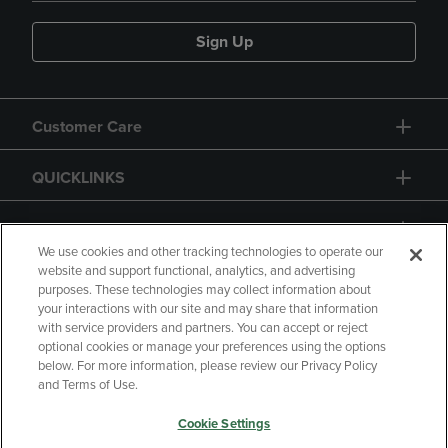
Sign Up
Customer Care
QUICKLINKS
GIFT CARD
We use cookies and other tracking technologies to operate our
website and support functional, analytics, and advertising
purposes. These technologies may collect information about
your interactions with our site and may share that information
with service providers and partners. You can accept or reject
Copyright
Privacy Policy
Accessibility
optional cookies or manage your preferences using the options
below. For more information, please review our Privacy Policy
Terms of Use
CA Privacy Policy
and Terms of Use.
Returns and Refunds
Your Privacy Choices
Cookie Settings
Manage My Data