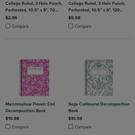
College Ruled, 3 Hole Punch,
College Ruled, 3 Hole Punch,
Perforated, 10.5" x 8", 70
Perforated, 10.5" x 8", 120
Sheets, Assorted Poly Covers
Sheets, Assorted Poly Covers
$2.98
$5.98
Product added, Select 2 to 4 Products to Compare, Items added for c
Product removed, Select 2 to 4 Products to Compare, Items added for
Product added, Select 2 to 4 Produ
Product removed, Select 2 to 4 Pro
Compare
Compare
Marshmallow Flower Coil
Sage Coilbound Decomposition
Decomposition Book
Book
$10.98
$10.98
Product added, Select 2 to 4 Products to Compare, Items added for c
Product removed, Select 2 to 4 Products to Compare, Items added for
Product added, Select 2 to 4 Produ
Product removed, Select 2 to 4 Pro
Compare
Compare