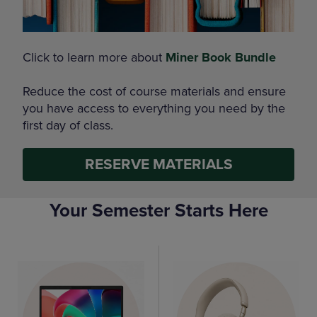
Click to learn more about
Miner Book Bundle
Reduce the cost of course materials and ensure
you have access to everything you need by the
first day of class.
RESERVE MATERIALS
Your Semester Starts Here