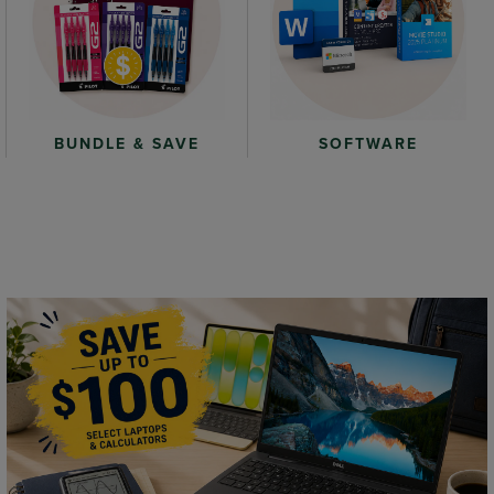
BUNDLE & SAVE
SOFTWARE