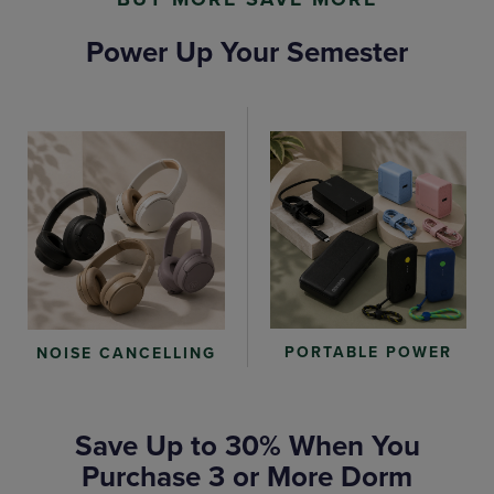
Power Up Your Semester
PORTABLE POWER
NOISE CANCELLING
Save Up to 30% When You
Purchase 3 or More Dorm