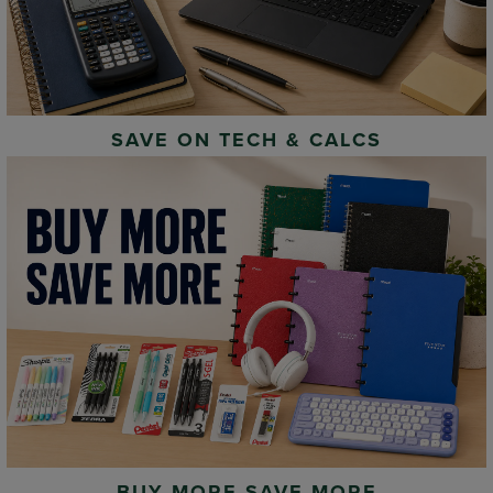
SAVE ON TECH & CALCS
BUY MORE SAVE MORE