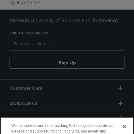
BACK TO TOP
Missouri University of Science and Technology
JOIN THE MAILING LIST
Sign Up
Customer Care
QUICKLINKS
GIFT CARD
We use cookies and other tracking technologies to operate our
website and support functional, analytics, and advertising