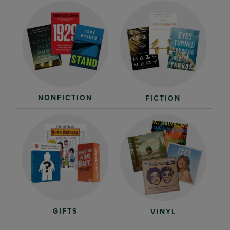
NONFICTION
FICTION
GIFTS
VINYL