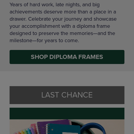
Years of hard work, late nights, and big
achievements deserve more than a place in a
drawer. Celebrate your journey and showcase
your accomplishment with a diploma frame
designed to preserve the memories—and the
milestone—for years to come.
SHOP DIPLOMA FRAMES
LAST CHANCE