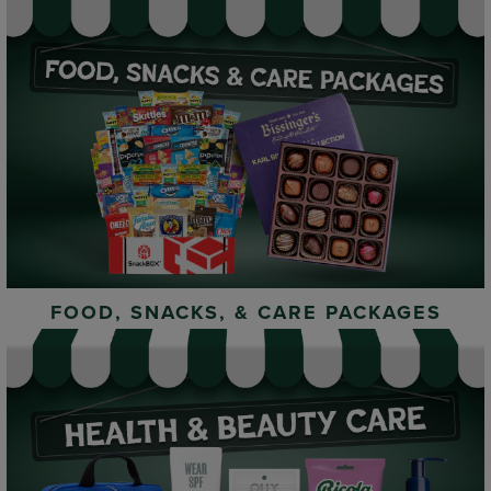
FOOD, SNACKS, & CARE PACKAGES