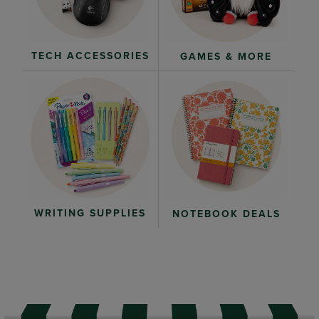
TECH ACCESSORIES
GAMES & MORE
WRITING SUPPLIES
NOTEBOOK DEALS