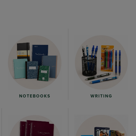
WRITING
NOTEBOOKS