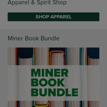
Supplies
SHOP SUPPLIES
DISABLE CAROUSEL AUTOPLAY
Miner Book Bundle