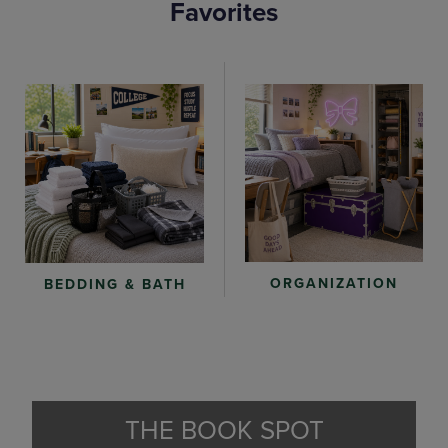
Favorites
ORGANIZATION
BEDDING & BATH
THE BOOK SPOT