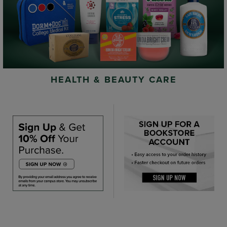
HEALTH & BEAUTY CARE