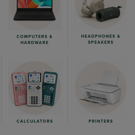
HEADPHONES &
COMPUTERS &
SPEAKERS
HARDWARE
CALCULATORS
PRINTERS