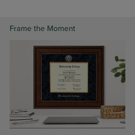
Frame the Moment