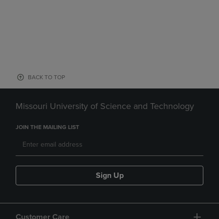
BACK TO TOP
Missouri University of Science and Technology
JOIN THE MAILING LIST
Sign Up
Customer Care