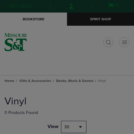
Skip
Skip
Open
(0)
GIFT CARDS
to
to
cart
main
main
menu
BOOKSTORE
SPIRIT SHOP
content
navigation
menu
t
Home
Gifts & Accessories
Books, Music & Games
Vinyl
Skip
to
Vinyl
products
0 Products Found
View
30