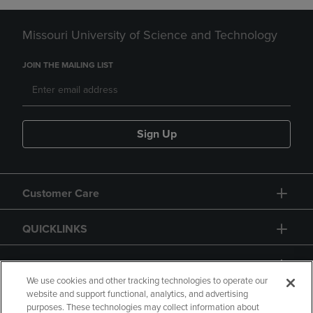
Missouri University of Science and Technology
JOIN THE MAILING LIST
Sign Up
Customer Care
QUICKLINKS
GIFT CARD
We use cookies and other tracking technologies to operate our
website and support functional, analytics, and advertising
purposes. These technologies may collect information about