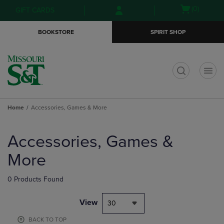
Skip
Skip
Open
(0)
GIFT CARDS
to
to
cart
main
main
menu
BOOKSTORE
SPIRIT SHOP
content
navigation
menu
t
Home
Accessories, Games & More
Skip
to
Accessories, Games &
products
More
0 Products Found
View
30
BACK TO TOP